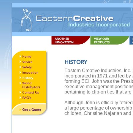
Eastern Creative Industries, Inc
incorporated in 1971 and led by J
forming ECI, John was the Presi
executive management positions
pertaining to clip-on ties that ar
Although John is officially retire
a large percentage of ownership
children, Christine Najarian and 