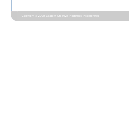
Copyright © 2008 Eastern Creative Industries Incorporated